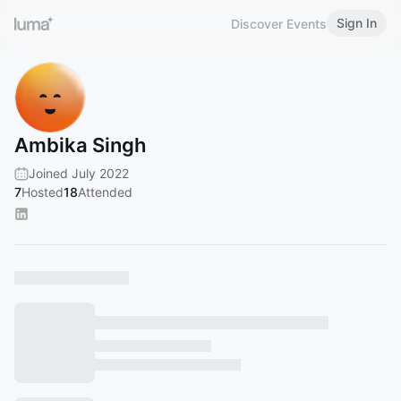
Sign In
Discover Events
Ambika Singh
Joined July 2022
7
Hosted
18
Attended