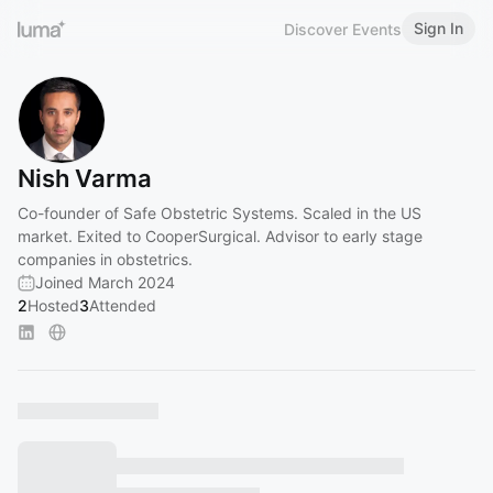
Sign In
Discover Events
Nish Varma
Co-founder of Safe Obstetric Systems. Scaled in the US
market. Exited to CooperSurgical. Advisor to early stage
companies in obstetrics.
Joined March 2024
2
Hosted
3
Attended