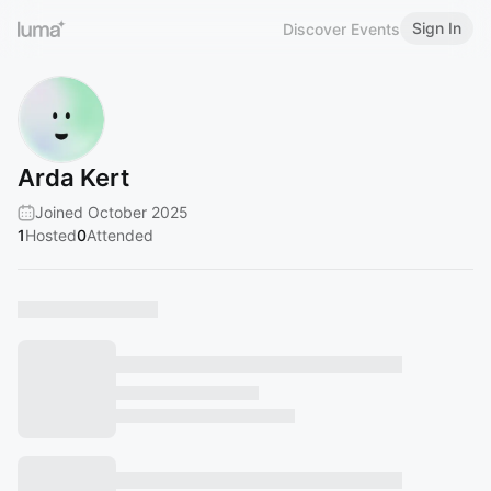
Sign In
Discover Events
Arda Kert
Joined October 2025
1
Hosted
0
Attended