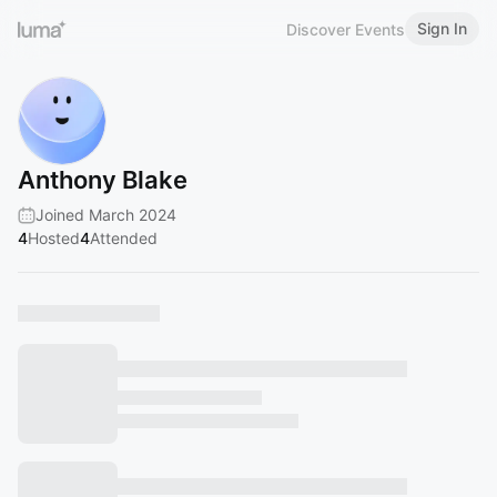
Sign In
Discover Events
Anthony Blake
Joined March 2024
4
Hosted
4
Attended