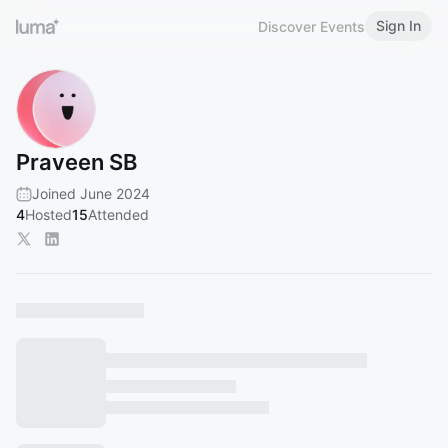
Sign In
Discover Events
Praveen SB
Joined June 2024
4
Hosted
15
Attended