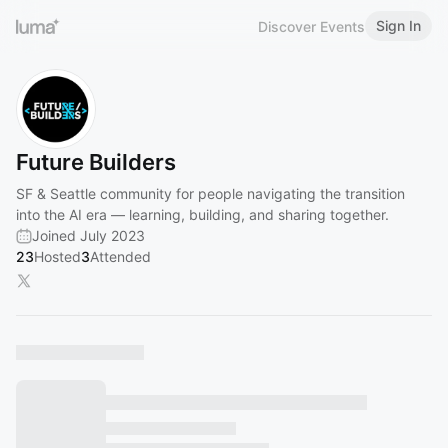
Sign In
Discover Events
Future Builders
SF & Seattle community for people navigating the transition
into the AI era — learning, building, and sharing together.
Joined July 2023
23
Hosted
3
Attended