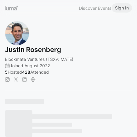
Sign In
Discover Events
Justin Rosenberg
Blockmate Ventures (TSXv: MATE)
Joined August 2022
5
Hosted
428
Attended