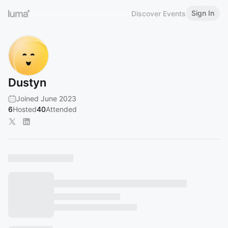
Sign In
Discover Events
Dustyn
Joined June 2023
6
Hosted
40
Attended