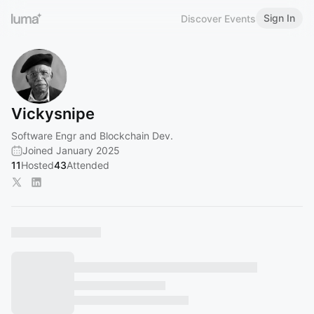
Sign In
Discover Events
Vickysnipe
Software Engr and Blockchain Dev.
Joined January 2025
11
Hosted
43
Attended