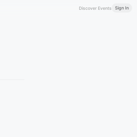
Sign In
Discover Events