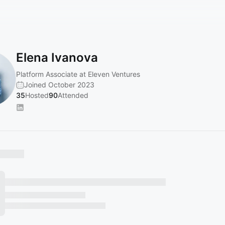
Elena Ivanova
Platform Associate at Eleven Ventures
Joined October 2023
35
Hosted
90
Attended