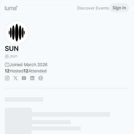
Sign In
Discover Events
SUN
@
_sun
Joined March 2026
12
Hosted
12
Attended