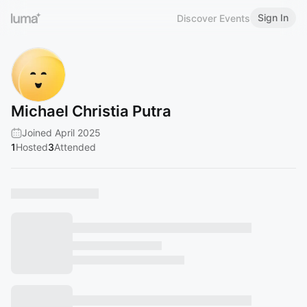
Sign In
Discover Events
Michael Christia Putra
Joined April 2025
1
Hosted
3
Attended