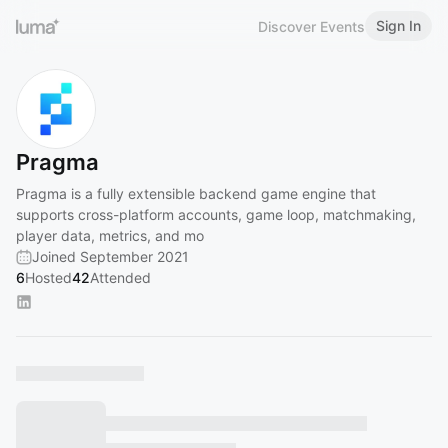
Sign In
Discover Events
Pragma
Pragma is a fully extensible backend game engine that
supports cross-platform accounts, game loop, matchmaking,
player data, metrics, and mo
Joined September 2021
6
Hosted
42
Attended