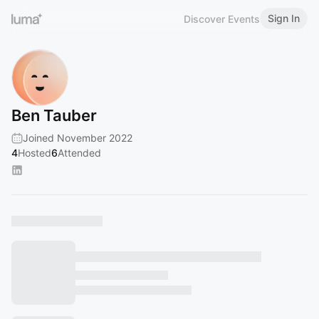
Sign In
Discover Events
Ben Tauber
Joined November 2022
4
Hosted
6
Attended