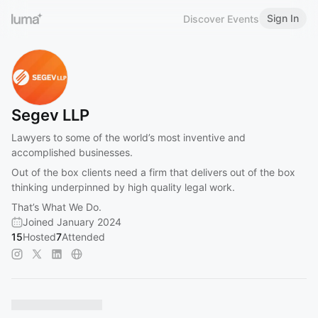
Sign In
Discover Events
Segev LLP
Lawyers to some of the world’s most inventive and
accomplished businesses.
Out of the box clients need a firm that delivers out of the box
thinking underpinned by high quality legal work.
That’s What We Do.
Joined January 2024
15
Hosted
7
Attended