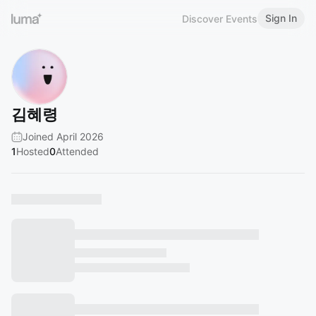
Sign In
Discover Events
김혜령
Joined April 2026
1
Hosted
0
Attended