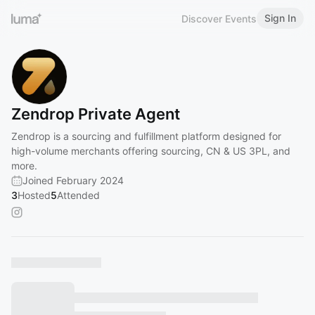
Sign In
Discover Events
Zendrop Private Agent
Zendrop is a sourcing and fulfillment platform designed for
high-volume merchants offering sourcing, CN & US 3PL, and
more.
Joined February 2024
3
Hosted
5
Attended