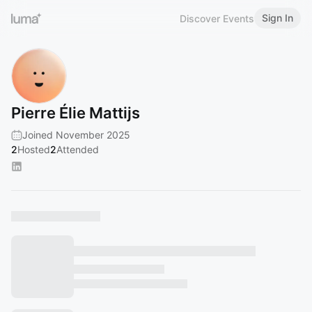
Sign In
Discover Events
Pierre Élie Mattijs
Joined November 2025
2
Hosted
2
Attended