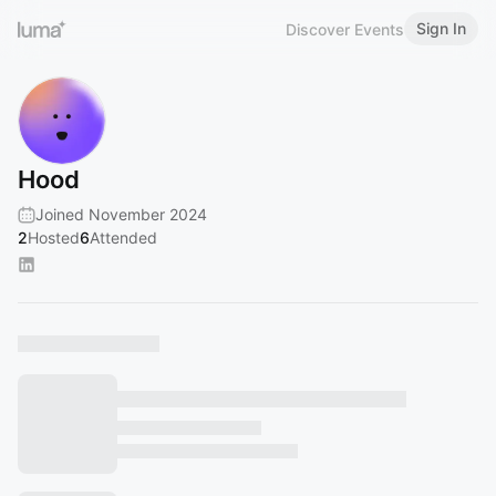
Sign In
Discover Events
Hood
Joined November 2024
2
Hosted
6
Attended