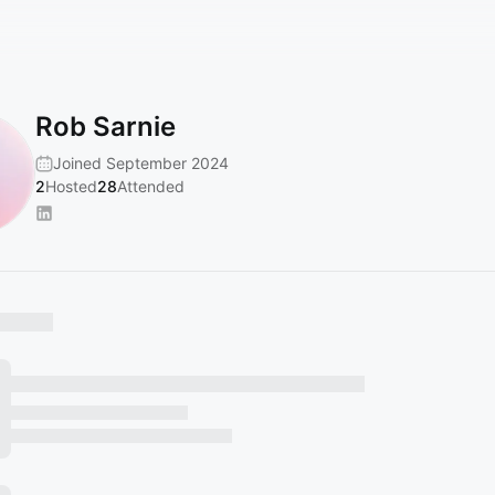
Rob Sarnie
Joined September 2024
2
Hosted
28
Attended