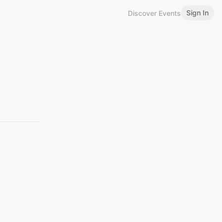
Sign In
Discover Events