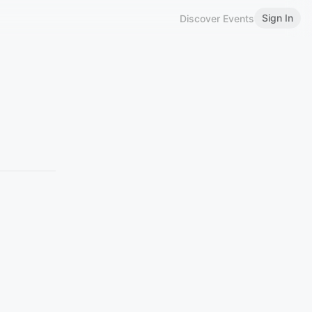
Sign In
Discover Events