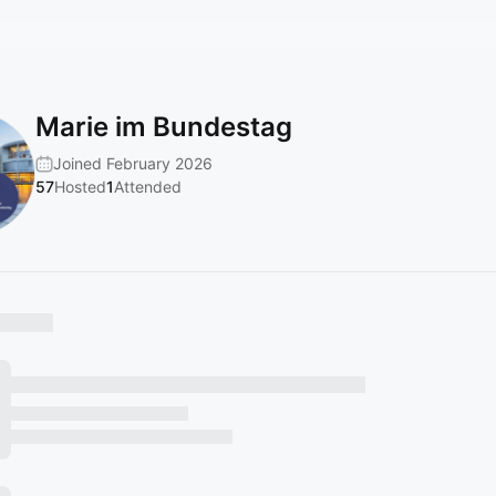
Marie im Bundestag
Joined February 2026
57
Hosted
1
Attended