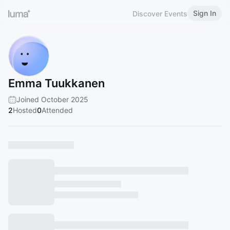
Sign In
Discover Events
Emma Tuukkanen
Joined October 2025
2
Hosted
0
Attended