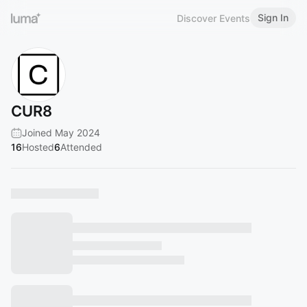
Sign In
Discover Events
CUR8
Joined May 2024
16
Hosted
6
Attended