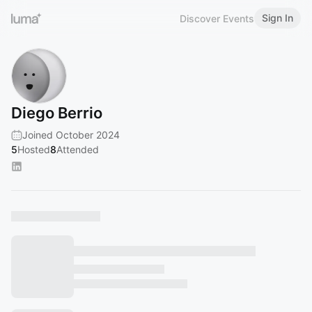
Sign In
Discover Events
Diego Berrio
Joined October 2024
5
Hosted
8
Attended