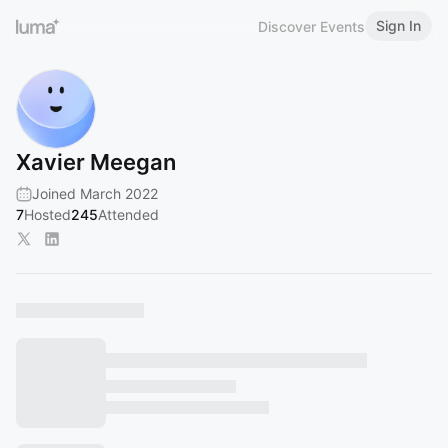
Sign In
Discover Events
Xavier Meegan
Joined March 2022
7
Hosted
245
Attended