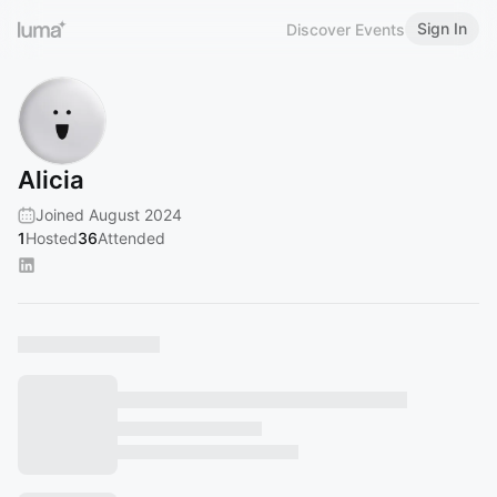
Sign In
Discover Events
Alicia
Joined August 2024
1
Hosted
36
Attended