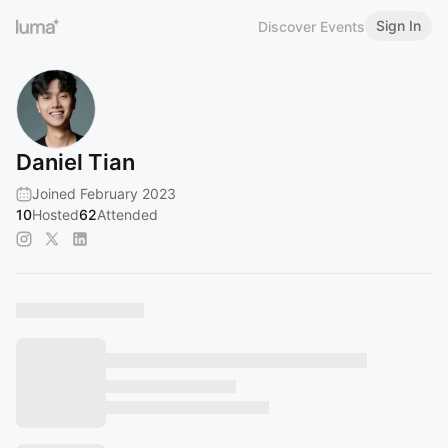
Sign In
Discover Events
Daniel Tian
Joined February 2023
10
Hosted
62
Attended