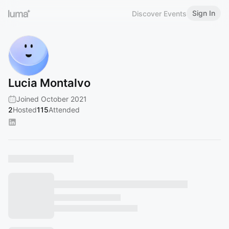
Sign In
Discover Events
Lucia Montalvo
Joined October 2021
2
Hosted
115
Attended