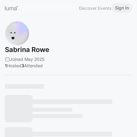
Sign In
Discover Events
Sabrina Rowe
Joined May 2025
1
Hosted
3
Attended