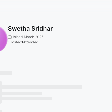
Swetha Sridhar
Joined March 2026
1
Hosted
1
Attended