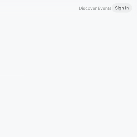
Sign In
Discover Events