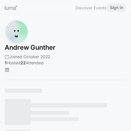
Sign In
Discover Events
Andrew Gunther
Joined October 2022
1
Hosted
22
Attended