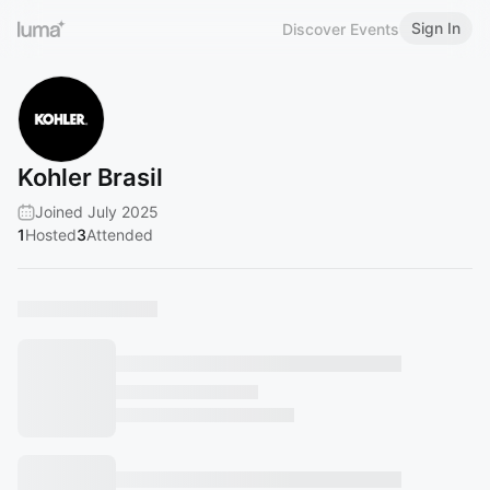
Sign In
Discover Events
Kohler Brasil
Joined July 2025
1
Hosted
3
Attended