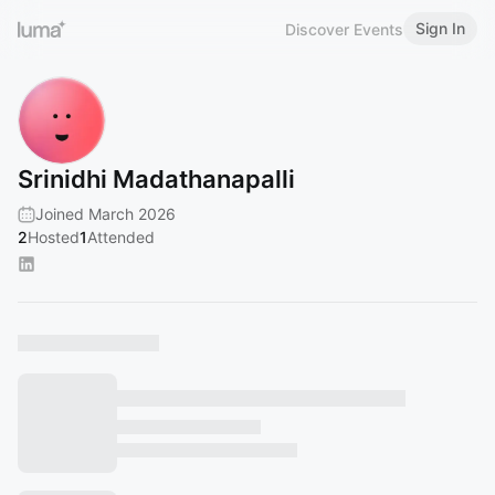
Sign In
Discover Events
Srinidhi Madathanapalli
Joined March 2026
2
Hosted
1
Attended