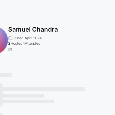
Samuel Chandra
Joined April 2024
2
Hosted
4
Attended