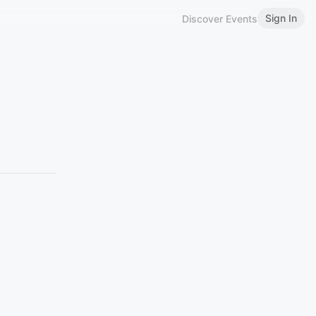
Sign In
Discover Events