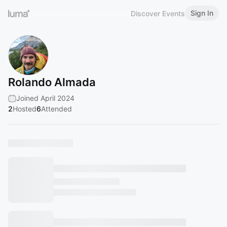
Sign In
Discover Events
Rolando Almada
Joined April 2024
2
Hosted
6
Attended