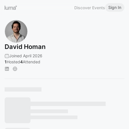
Sign In
Discover Events
David Homan
Joined April 2026
1
Hosted
4
Attended