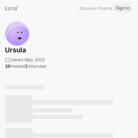
Sign In
Discover Events
Ursula
Joined May 2025
36
Hosted
2
Attended