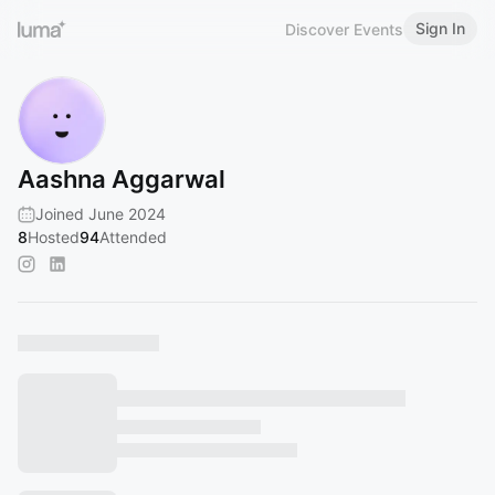
Sign In
Discover Events
Aashna Aggarwal
Joined June 2024
8
Hosted
94
Attended