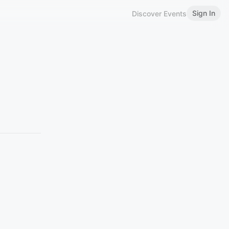
Sign In
Discover Events