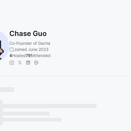
Chase Guo
Co-Founder of Gacha
Joined June 2023
4
Hosted
791
Attended