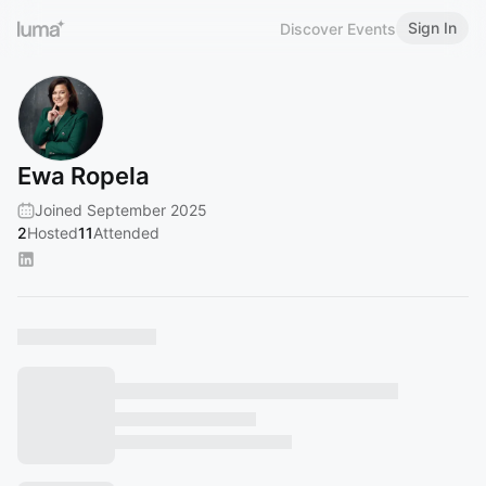
Sign In
Discover Events
Ewa Ropela
Joined September 2025
2
Hosted
11
Attended