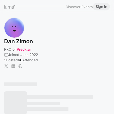
Sign In
Discover Events
Dan Zimon
PRO of
Predx.ai
Joined June 2022
1
Hosted
60
Attended