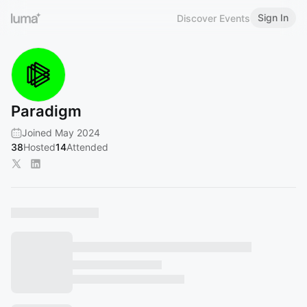
Sign In
Discover Events
Paradigm
Joined May 2024
38
Hosted
14
Attended