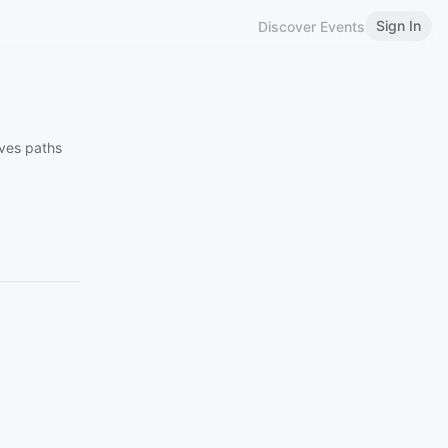
Sign In
Discover Events
aves paths