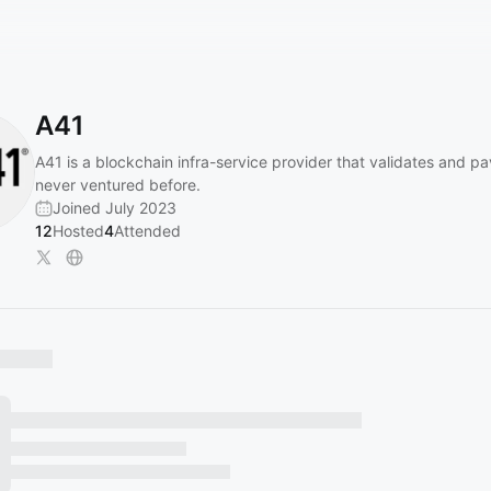
A41
A41 is a blockchain infra-service provider that validates and p
never ventured before.
Joined July 2023
12
Hosted
4
Attended