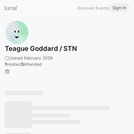
Sign In
Discover Events
Teague Goddard / STN
Joined February 2026
1
Hosted
3
Attended