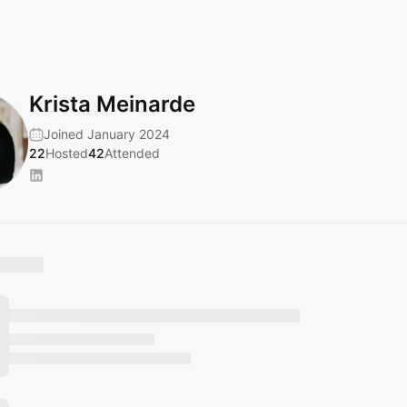
Krista Meinarde
Joined January 2024
22
Hosted
42
Attended