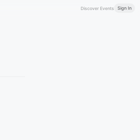
Sign In
Discover Events