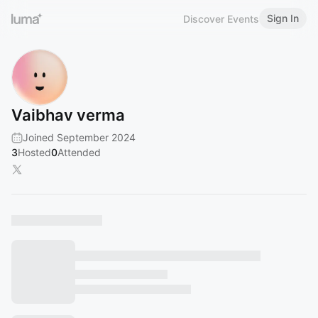
Sign In
Discover Events
Vaibhav verma
Joined September 2024
3
Hosted
0
Attended