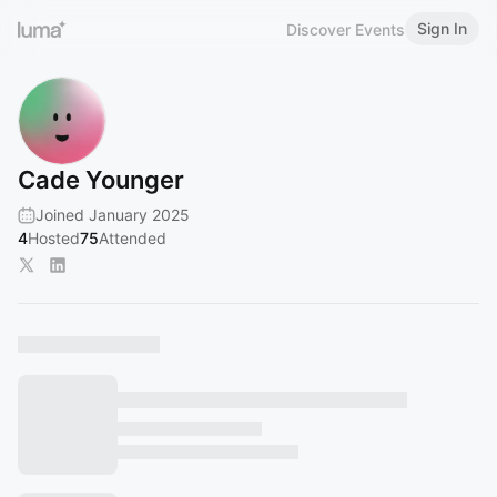
Sign In
Discover Events
Cade Younger
Joined January 2025
4
Hosted
75
Attended