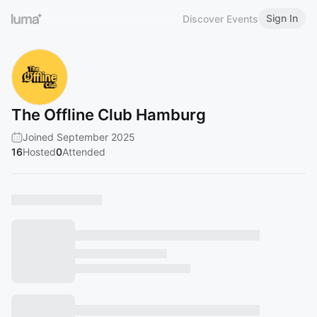
Sign In
Discover Events
The Offline Club Hamburg
Joined September 2025
16
Hosted
0
Attended