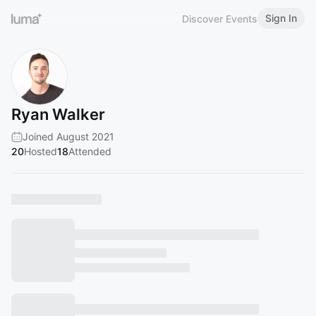
Sign In
Discover Events
Ryan Walker
Joined August 2021
20
Hosted
18
Attended