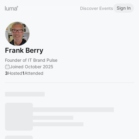
Sign In
Discover Events
Frank Berry
Founder of IT Brand Pulse
Joined October 2025
3
Hosted
1
Attended